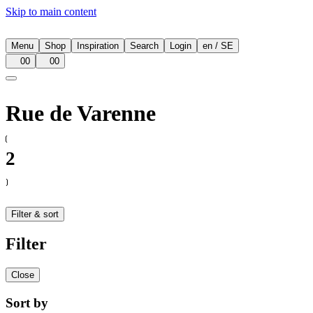
Skip to main content
Menu
Shop
Inspiration
Search
Login
en
/
SE
00
00
Rue de Varenne
2
Filter & sort
Filter
Close
Sort by