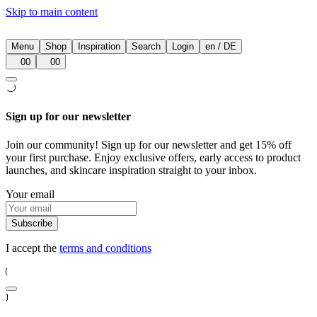
Skip to main content
Menu
Shop
Inspiration
Search
Login
en
/
DE
00
00
Sign up for our newsletter
Join our community! Sign up for our newsletter and get 15% off
your first purchase. Enjoy exclusive offers, early access to product
launches, and skincare inspiration straight to your inbox.
Your email
Subscribe
I accept the
terms and conditions