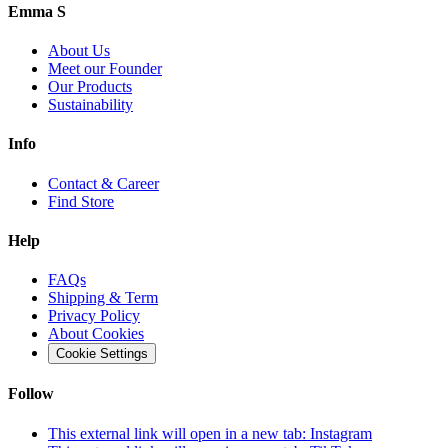
Emma S
About Us
Meet our Founder
Our Products
Sustainability
Info
Contact & Career
Find Store
Help
FAQs
Shipping & Term
Privacy Policy
About Cookies
Cookie Settings
Follow
This external link will open in a new tab:
Instagram