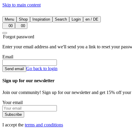
Skip to main content
Menu
Shop
Inspiration
Search
Login
en
/
DE
00
00
Forgot password
Enter your email address and we'll send you a link to reset your pass
Email
Go back to login
Send email
Sign up for our newsletter
Join our community! Sign up for our newsletter and get 15% off your fi
Your email
Subscribe
I accept the
terms and conditions