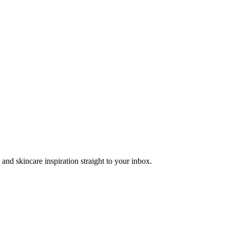
and skincare inspiration straight to your inbox.