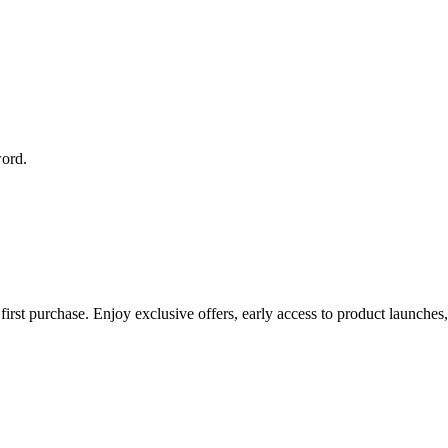
word.
rst purchase. Enjoy exclusive offers, early access to product launches, 