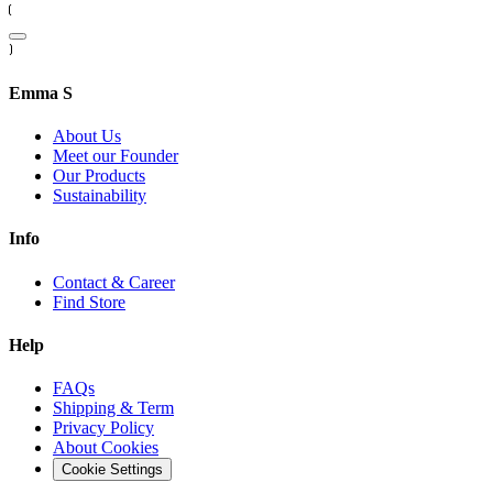
Emma S
About Us
Meet our Founder
Our Products
Sustainability
Info
Contact & Career
Find Store
Help
FAQs
Shipping & Term
Privacy Policy
About Cookies
Cookie Settings