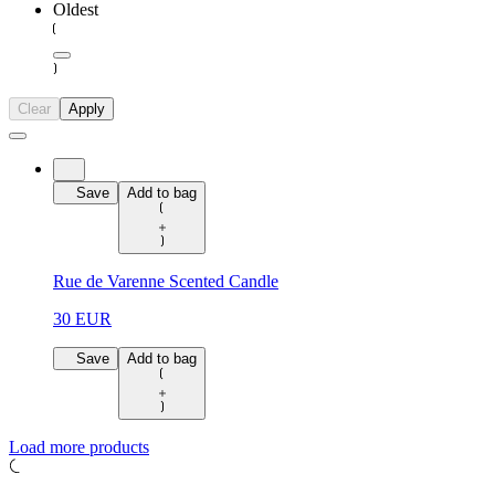
Oldest
Clear
Apply
Save
Add to bag
Rue de Varenne Scented Candle
30 EUR
Save
Add to bag
Load more products