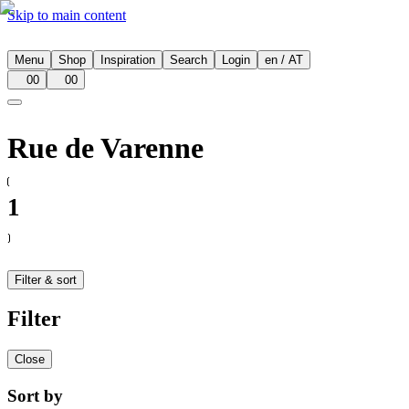
Skip to main content
Menu
Shop
Inspiration
Search
Login
en
/
AT
00
00
Rue de Varenne
1
Filter & sort
Filter
Close
Sort by