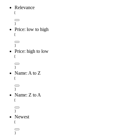
Relevance
Price: low to high
Price: high to low
Name: A to Z
Name: Z to A
Newest