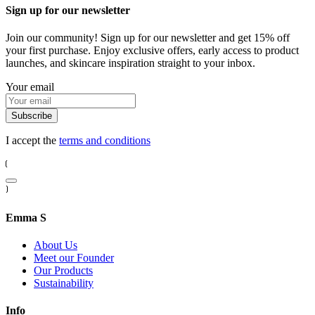
Sign up for our newsletter
Join our community! Sign up for our newsletter and get 15% off
your first purchase. Enjoy exclusive offers, early access to product
launches, and skincare inspiration straight to your inbox.
Your email
Subscribe
I accept the
terms and conditions
Emma S
About Us
Meet our Founder
Our Products
Sustainability
Info